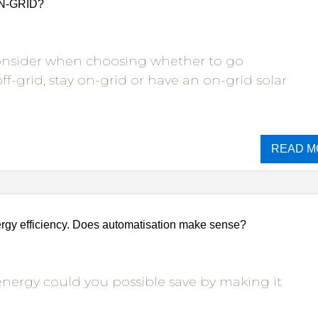
ON-GRID?
consider when choosing whether to go
ff-grid, stay on-grid or have an on-grid solar
READ M
gy efficiency. Does automatisation make sense?
ergy could you possible save by making it