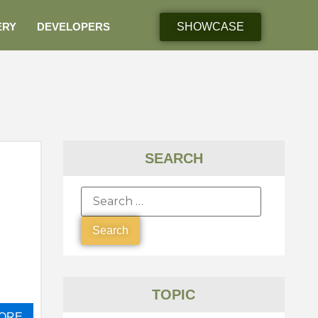
ERY
DEVELOPERS
SHOWCASE
SEARCH
TOPIC
ORE