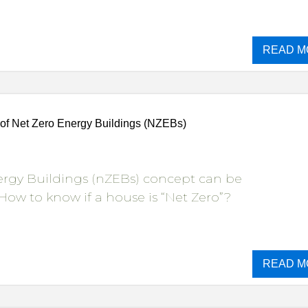
READ M
of Net Zero Energy Buildings (NZEBs)
ergy Buildings (nZEBs) concept can be
How to know if a house is “Net Zero”?
READ M