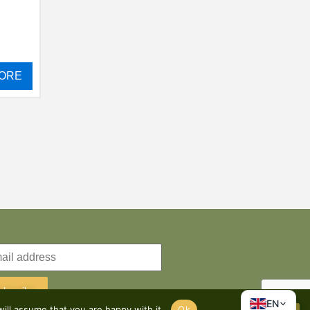
ORE
ubscribe
EN
ill assume that you are happy with it.
Ok