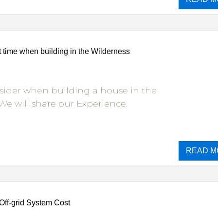
 time when building in the Wilderness
sider when building a house in the
We will share our Experience.
READ M
Off-grid System Cost