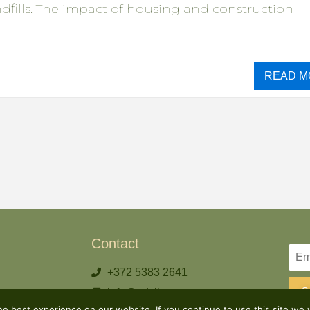
andfills. The impact of housing and construction
READ M
Contact
+372 5383 2641
S
info@odylhouse.com
e best experience on our website. If you continue to use this site we w