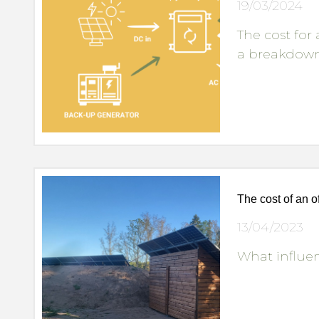
19/03/2024
The cost for
a breakdown 
The cost of an o
13/04/2023
What influen