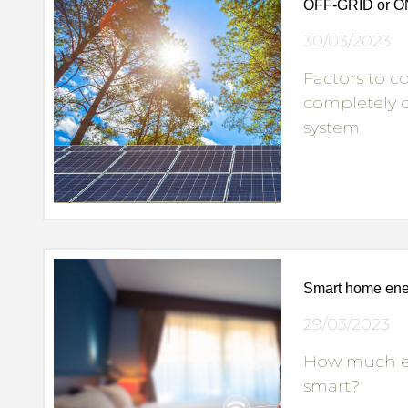
OFF-GRID or 
30/03/2023
Factors to 
completely o
system
Smart home ener
29/03/2023
How much en
smart?