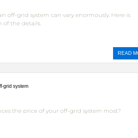
 an off-grid system can vary enormously. Here is
of the details.
READ M
ff-grid system
ces the price of your off-grid system most?