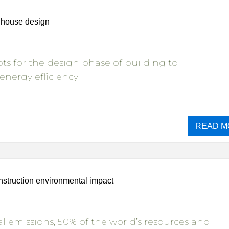
t house design
ts for the design phase of building to
 energy efficiency
READ M
struction environmental impact
l emissions, 50% of the world’s resources and