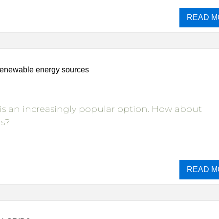
READ M
renewable energy sources
is an increasingly popular option. How about
ns?
READ M