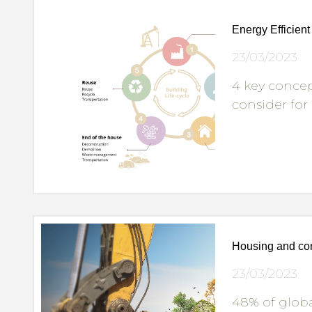
Energy Efficien
23/03/2023
4 key concep
consider for
Housing and con
23/03/2023
48% of globa