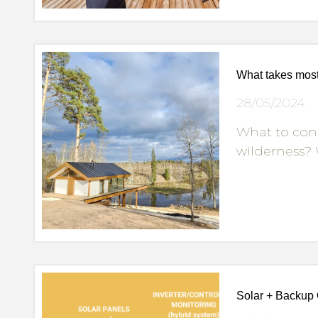
What takes most
28/05/2024
What to con
wilderness? 
Solar + Backup 