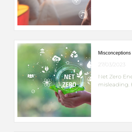
Misconceptions 
27/03/2023
Net Zero En
misleading. 