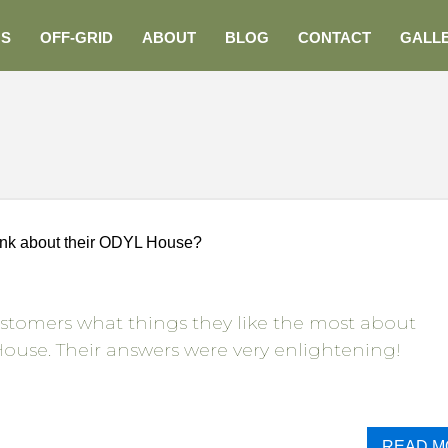
NS
OFF-GRID
ABOUT
BLOG
CONTACT
GALL
ink about their ODYL House?
stomers what things they like the most about
ouse. Their answers were very enlightening!
READ M