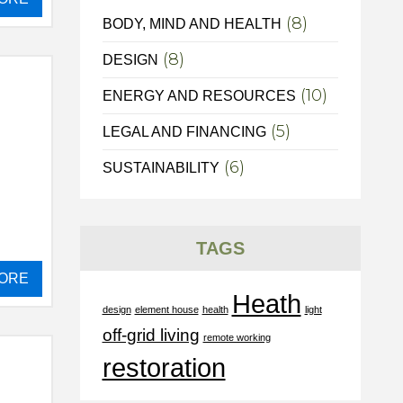
(8)
BODY, MIND AND HEALTH
(8)
DESIGN
(10)
ENERGY AND RESOURCES
(5)
LEGAL AND FINANCING
(6)
SUSTAINABILITY
TAGS
ORE
Heath
design
element house
health
light
off-grid living
remote working
restoration