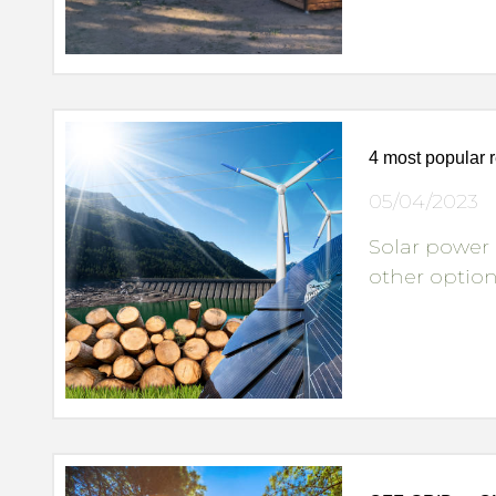
4 most popular 
05/04/2023
Solar power 
other optio