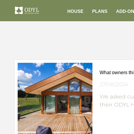
HOUSE
PLANS
ADD-O
What owners th
27/08/2024
We asked cu
their ODYL H