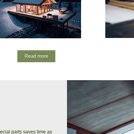
Read more
ecial parts saves time as