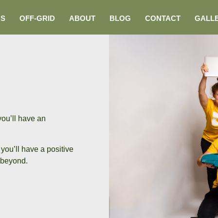
NS
OFF-GRID
ABOUT
BLOG
CONTACT
GALL
you’ll have an
you’ll have a positive
beyond.