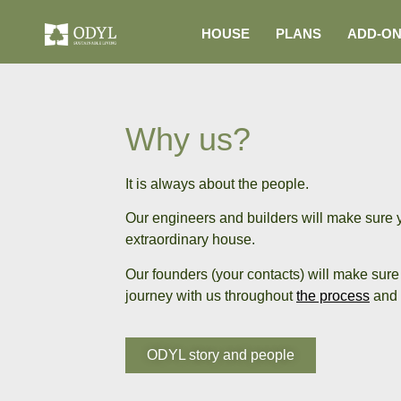
HOUSE
PLANS
ADD-O
Why us?
It is always about the people.
Our engineers and builders will make sure 
extraordinary house.
Our founders (your contacts) will make sure 
journey with us throughout
the process
and 
ODYL story and people