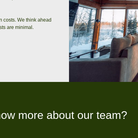
on costs. We think ahead
ts are minimal.
now more about our team?