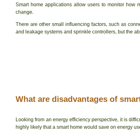
Smart home applications allow users to monitor how mu
change.
There are other small influencing factors, such as conn
and leakage systems and sprinkle controllers, but the a
What are disadvantages of sma
Looking from an energy efficiency perspective, it is diffi
highly likely that a smart home would save on energy use