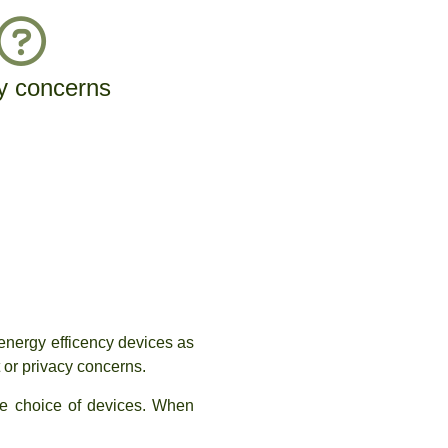
y concerns
energy efficency devices as
 or privacy concerns.
he choice of devices. When