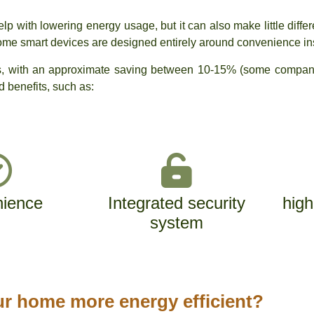
lp with lowering energy usage, but it can also make little diffe
Some smart devices are designed entirely around convenience in
ngs, with an approximate saving between 10-15% (some compani
ed benefits, such as:
ience
Integrated security
high
system
r home more energy efficient?