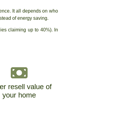
rence. It all depends on who
stead of energy saving.
es claiming up to 40%). In
er resell value of
your home