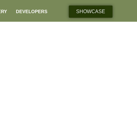
ERY
DEVELOPERS
SHOWCASE