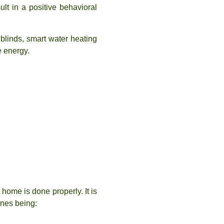
lt in a positive behavioral
blinds, smart water heating
e energy.
 home is done properly. It is
ones being: