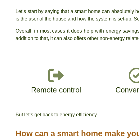
Let’s start by saying that a smart home can absolutely he
is the user of the house and how the system is set-up. 
Overall, in most cases it does help with energy savi
addition to that, it can also offers other non-energy relat
Remote control
Conven
But let’s get back to energy efficiency.
How can a smart home make you