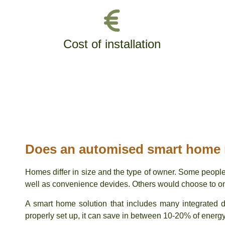
Cost of installation
Does an automised smart home
Homes differ in size and the type of owner. Some people
well as convenience devides. Others would choose to only
A smart home solution that includes many integrated
properly set up, it can save in between 10-20% of energ