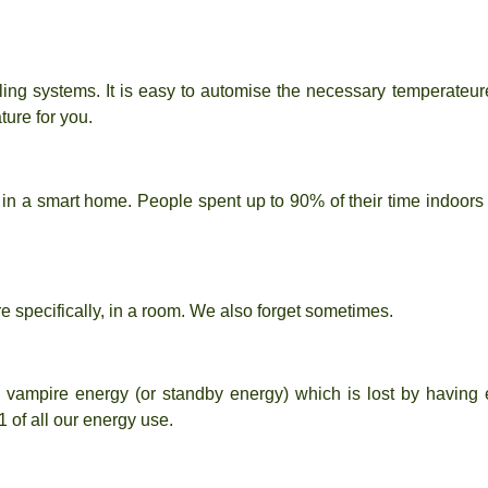
ing systems. It is easy to automise the necessary temperate
ture for you.
t in a smart home. People spent up to 90% of their time indoor
ore specifically, in a room. We also forget sometimes.
d
vampire energy
(or standby energy) which is lost by having 
1
of all our energy use.