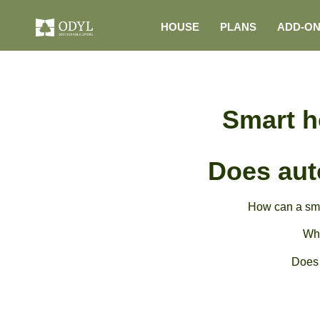
HOUSE
PLANS
ADD-O
Smart h
Does aut
How can a sma
Wha
Does