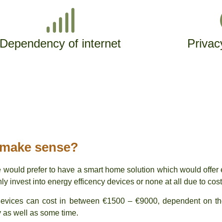
Dependency of internet
Privac
 make sense?
 would prefer to have a smart home solution which would offer 
 invest into energy efficency devices or none at all due to cost
 devices can cost in between €1500 – €9000, dependent on t
y as well as some time.