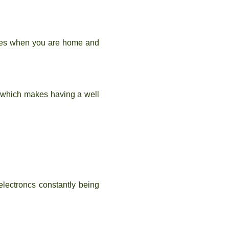
ures when you are home and
s which makes having a well
electroncs constantly being