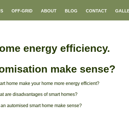
NS
OFF-GRID
ABOUT
BLOG
CONTACT
GALL
ome energy efficiency.
omisation make sense?
rt home make your home more energy efficient?
t are disadvantages of smart homes?
 an automised smart home make sense?