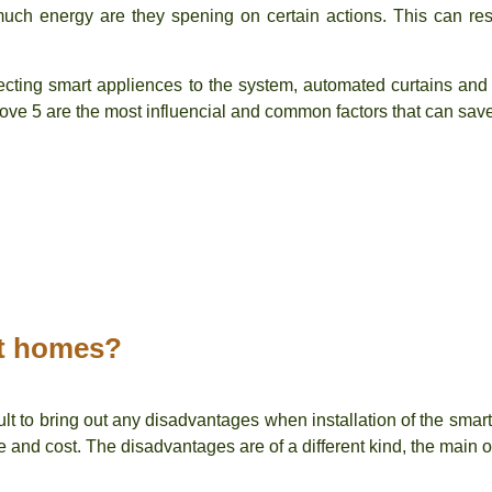
ch energy are they spening on certain actions. This can resu
ecting smart appliences to the system, automated curtains and 
bove 5 are the most influencial and common factors that can sav
rt homes?
cult to bring out any disadvantages when installation of the smart
 and cost. The disadvantages are of a different kind, the main 