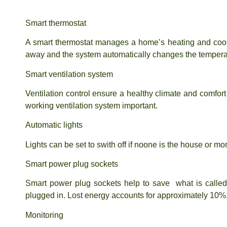
Smart thermostat
A smart thermostat manages a home’s heating and cool
away and the system automatically changes the tempera
Smart ventilation system
Ventilation control ensure a healthy climate and comfor
working ventilation system important.
Automatic lights
Lights can be set to swith off if noone is the house or m
Smart power plug sockets
Smart power plug sockets help to save what is calle
plugged in. Lost energy accounts for approximately 10%
Monitoring