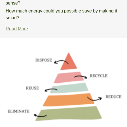
sense?
How much energy could you possible save by making it
smart?
Read More