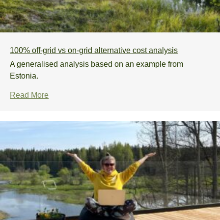
100% off-grid vs on-grid alternative cost analysis
A generalised analysis based on an example from
Estonia.
Read More