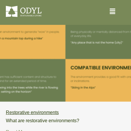
Restorative environments
What are restorative environments?