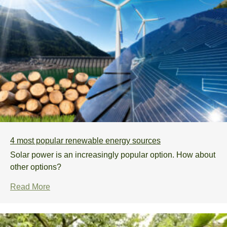
Subscribe
4 most popular renewable energy sources
Solar power is an increasingly popular option. How about
other options?
Read More