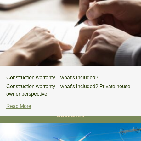
Knowledge base
Process
FAQs
Sustainability
Contact
Construction warranty – what’s included?
+372 5383 2641
Construction warranty – what’s included? Private house
info@odylhouse.com
owner perspective.
Read More
Subscribe