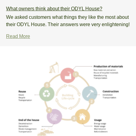
What owners think about their ODYL House?
We asked customers what things they like the most about
their ODYL House. Their answers were very enlightening!
Read More