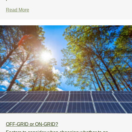
Read More
OFF-GRID or ON-GRID?