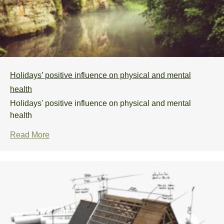
Holidays’ positive influence on physical and mental
health
Holidays' positive influence on physical and mental
health
Read More