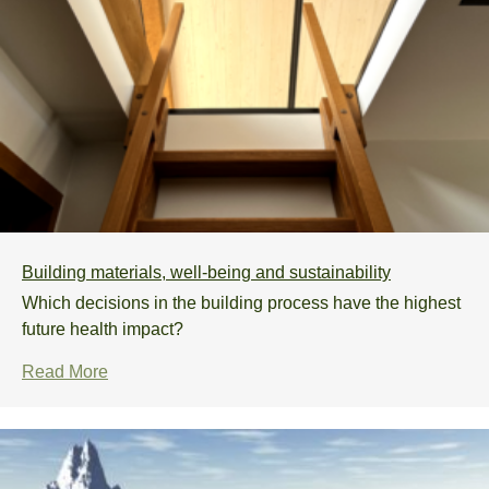
Building materials, well-being and sustainability
Which decisions in the building process have the highest
future health impact?
Read More