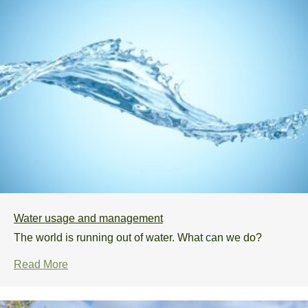
Water usage and management
The world is running out of water. What can we do?
Read More