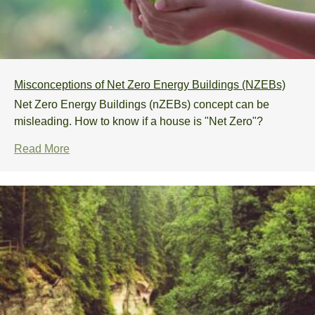
Misconceptions of Net Zero Energy Buildings (NZEBs)
Net Zero Energy Buildings (nZEBs) concept can be
misleading. How to know if a house is "Net Zero"?
Read More