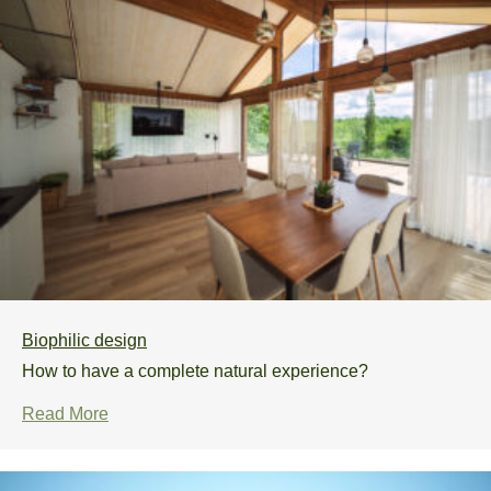
Biophilic design
How to have a complete natural experience?
Read More