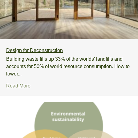
Design for Deconstruction
Building waste fills up 33% of the worlds’ landfills and
accounts for 50% of world resource consumption. How to
lower...
Read More