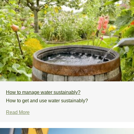
How to manage water sustainably?
How to get and use water sustainably?
Read More