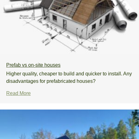
Prefab vs on-site houses
Higher quality, cheaper to build and quicker to install. Any
disadvantages for prefabricated houses?
Read More