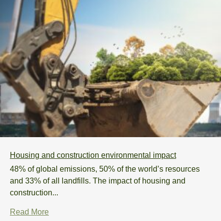
Housing and construction environmental impact
48% of global emissions, 50% of the world’s resources
and 33% of all landfills. The impact of housing and
construction...
Read More