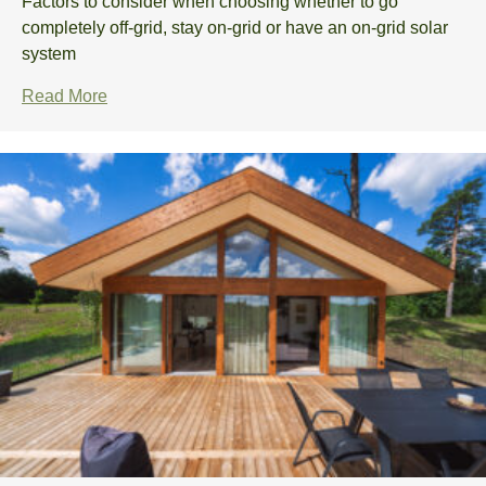
Factors to consider when choosing whether to go
completely off-grid, stay on-grid or have an on-grid solar
system
Read More