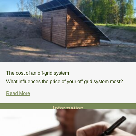
The cost of an off-grid system
What influences the price of your off-grid system most?
Read More
Information
Privacy policy
Projects
Our story