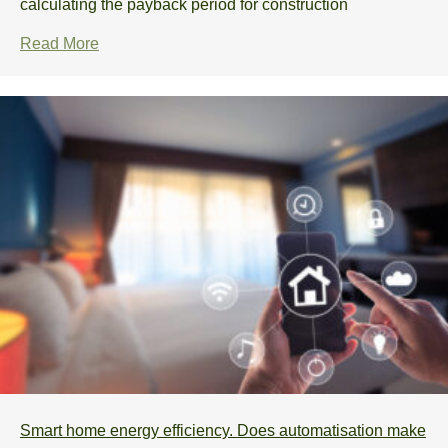
calculating the payback period for construction
Read More
Smart home energy efficiency. Does automatisation make