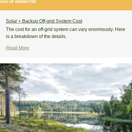
Solar + Backup Off-grid System Cost
The cost for an off-grid system can vary enormously. Here
is a breakdown of the details.
Read More