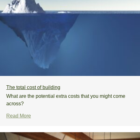
The total cost of building
What are the potential extra costs that you might come
across?
Read More