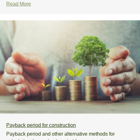
Read More
Payback period for construction
Payback period and other alternative methods for