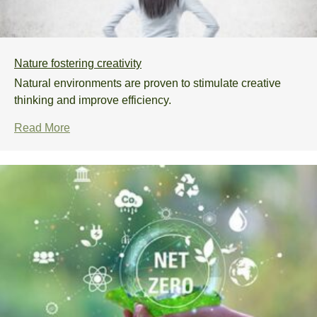
Nature fostering creativity
Natural environments are proven to stimulate creative
thinking and improve efficiency.
Read More