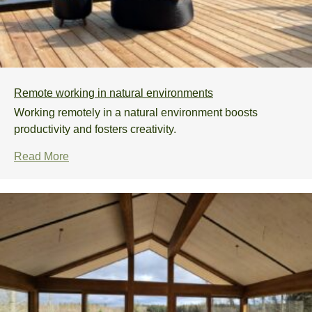
Remote working in natural environments
Working remotely in a natural environment boosts
productivity and fosters creativity.
Read More