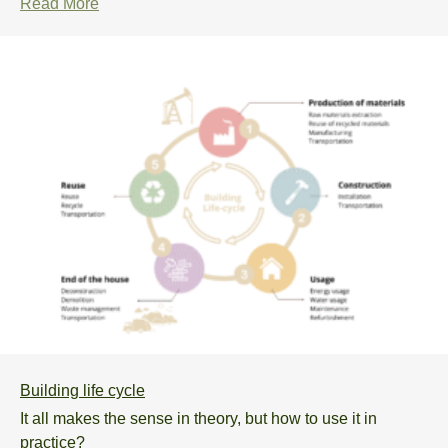
Read More
Building life cycle
It all makes the sense in theory, but how to use it in
practice?