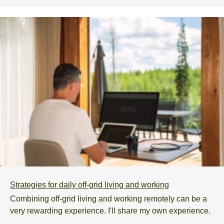
Strategies for daily off-grid living and working
Combining off-grid living and working remotely can be a
very rewarding experience. I'll share my own experience.