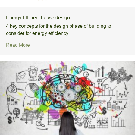
Energy Efficient house design
4 key concepts for the design phase of building to
consider for energy efficiency
Read More