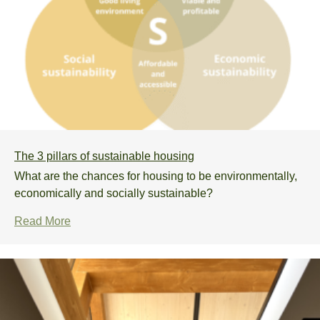
The 3 pillars of sustainable housing
What are the chances for housing to be environmentally,
economically and socially sustainable?
Read More