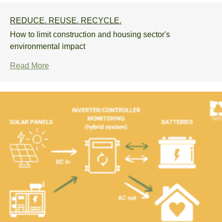
REDUCE. REUSE. RECYCLE.
How to limit construction and housing sector's
environmental impact
Read More