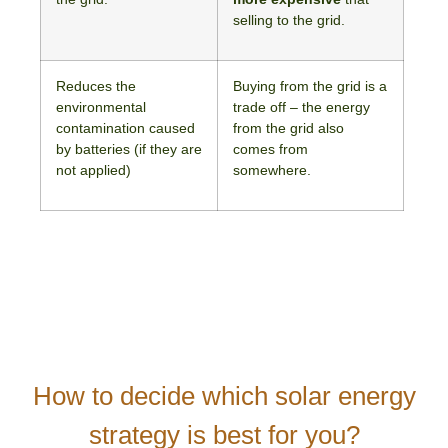
selling to the grid.
Reduces the
Buying from the grid is a
environmental
trade off – the energy
contamination caused
from the grid also
by batteries (if they are
comes from
not applied)
somewhere.
How to decide which solar energy
strategy is best for you?