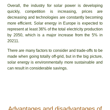
Overall, the industry for solar power is developing
quickly, competition is increasing, prices are
decreasing and technologies are constantly becoming
more efficient. Solar energy in Europe is expected to
represent at least 36% of the total electricity production
by 2050, which is a major increase from the 5% in
20211.
There are many factors to consider and trade-offs to be
made when going totally off-grid, but in the big picture,
solar energy is environmentally more sustainable and
can result in considerable savings.
Advantages and disadvantages of