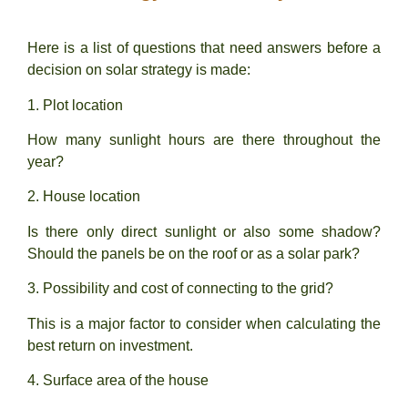
Here is a list of questions that need answers before a
decision on solar strategy is made:
1. Plot location
How many sunlight hours are there throughout the
year?
2. House location
Is there only direct sunlight or also some shadow?
Should the panels be on the roof or as a solar park?
3.
Possibility and cost of connecting to the grid?
This is a major factor to consider when calculating the
best return on investment.
4. Surface area of the house