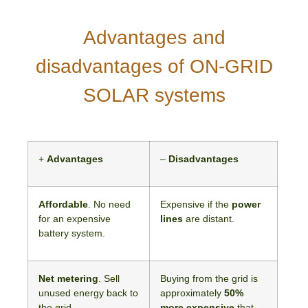
Advantages and
disadvantages of ON-GRID
SOLAR systems
+
Advantages
–
Disadvantages
Affordable
. No need
Expensive if the
power
for an expensive
lines
are distant.
battery system.
Net metering
. Sell
Buying from the grid is
unused energy back to
approximately
50%
the grid.
more expensive
that