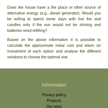
Does the house have a fire place or other source of
alternative energy (e.g., diesel generator). Would you
be willing to spend some days with live fire and
candles only if the sun would not be shining and
batteries need refilling?
Based on the above information it is possible to
calculate the approximate initial cost and return on
investment of each option and analyse the different
solutions to choose the optimal one.
Information
Privacy policy
Projects
Our story