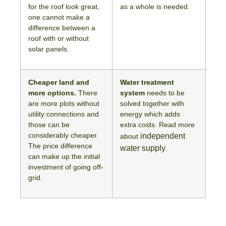
for the roof look great,
as a whole is needed.
one cannot make a
difference between a
roof with or without
solar panels.
Cheaper land and
Water treatment
more options.
There
system
needs to be
are more plots without
solved together with
utility connections and
energy which adds
those can be
extra costs. Read more
considerably cheaper.
independent
about
The price difference
water supply
.
can make up the initial
investment of going off-
grid.