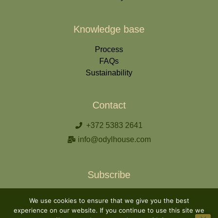
Knowledge base
Process
FAQs
Sustainability
Contact
+372 5383 2641
info@odylhouse.com
Subscribe
We use cookies to ensure that we give you the best
experience on our website. If you continue to use this site we