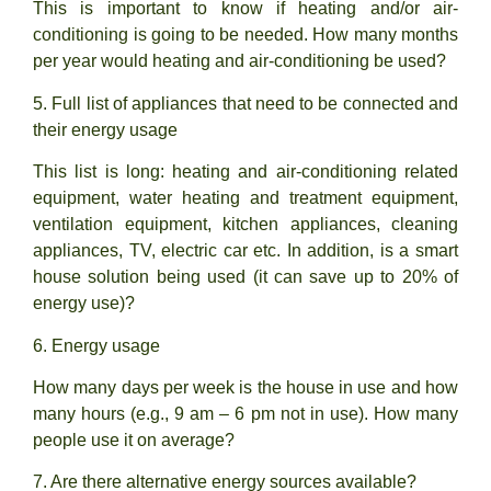
This is important to know if heating and/or air-
conditioning is going to be needed. How many months
per year would heating and air-conditioning be used?
5. Full list of appliances that need to be connected and
their energy usage
This list is long: heating and air-conditioning related
equipment, water heating and treatment equipment,
ventilation equipment, kitchen appliances, cleaning
appliances, TV, electric car etc. In addition, is a smart
house solution being used (it can save up to 20% of
energy use)?
6. Energy usage
How many days per week is the house in use and how
many hours (e.g., 9 am – 6 pm not in use). How many
people use it on average?
7. Are there alternative energy sources available?