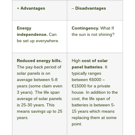
+
Advantages
–
Disadvantages
Energy
Contingency.
What If
independence.
Can
the sun is not shining?
be set up everywhere.
Reduced energy bills.
High
cost of solar
The pay-back period of
panel batteries
. It
solar panels is on
typically ranges
average between 5-8
between €6000 –
years (some claim even
€15000 for a private
3 years). The life span
house. In addition to the
average of solar panels
cost, the life span of
is 25-30 years. This
batteries is between 5-
means savings up to 25
15 years which means
years.
replacing them at some
point.