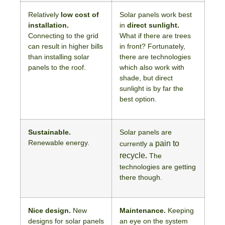
Relatively
low cost of
Solar panels work best
installation.
in
direct sunlight.
Connecting to the grid
What if there are trees
can result in higher bills
in front? Fortunately,
than installing solar
there are technologies
panels to the roof.
which also work with
shade, but direct
sunlight is by far the
best option.
Sustainable.
Solar panels are
Renewable energy.
pain to
currently a
recycle
.
The
technologies are getting
there though.
Nice design.
New
Maintenance.
Keeping
designs for solar panels
an eye on the system