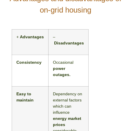
on-grid housing
+
Advantages
–
Disadvantages
Consistency
Occasional
power
outages.
Easy to
Dependency on
maintain
external factors
which can
influence
energy market
prices
considerable