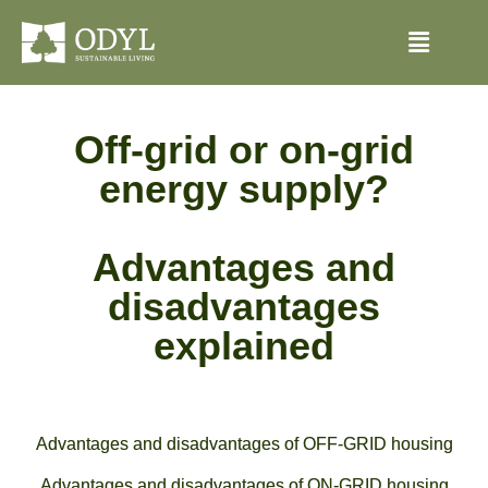
Off-grid or on-grid
energy supply?
Advantages and
disadvantages
explained
Advantages and disadvantages of OFF-GRID housing
Advantages and disadvantages of ON-GRID housing