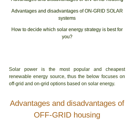
Advantages and disadvantages of ON-GRID SOLAR
systems
How to decide which solar energy strategy is best for
you?
Solar power is the most popular and cheapest
renewable energy source, thus the below focuses on
off-grid and on-grid options based on solar energy.
Advantages and disadvantages of
OFF-GRID housing