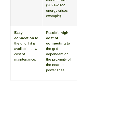
(2021-2022
energy crises
example).
Easy
Possible
high
connection
to
cost of
the grid if it is
connecting
to
available. Low
the grid
cost of
dependent on
maintenance.
the proximity of
the nearest
power lines.