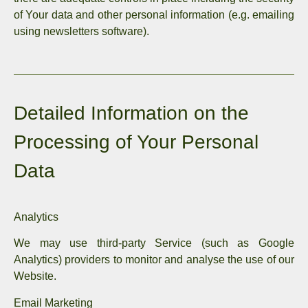
of Your data and other personal information (e.g. emailing
using newsletters software).
Detailed Information on the
Processing of Your Personal
Data
Analytics
We may use third-party Service (such as Google
Analytics) providers to monitor and analyse the use of our
Website.
Email Marketing