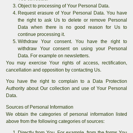
Object to processing of Your Personal Data.
Request erasure of Your Personal Data.
You have
the right to ask Us to delete or remove Personal
Data when there is no good reason for Us to
continue processing it.
Withdraw Your consent.
You have the right to
withdraw Your consent on using your Personal
Data. For example on newsletters.
You may exercise Your rights of access, rectification,
cancellation and opposition by contacting Us.
You have the right to complain to a Data Protection
Authority about Our collection and use of Your Personal
Data.
Sources of Personal Information
We obtain the categories of personal information listed
above from the following categories of sources:
Directly from You. For example, from the forms You