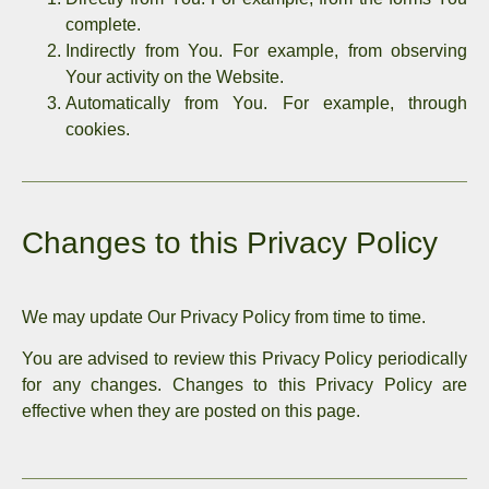
complete.
Indirectly from You. For example, from observing
Your activity on the Website.
Automatically from You. For example, through
cookies.
Changes to this Privacy Policy
We may update Our Privacy Policy from time to time.
You are advised to review this Privacy Policy periodically
for any changes. Changes to this Privacy Policy are
effective when they are posted on this page.