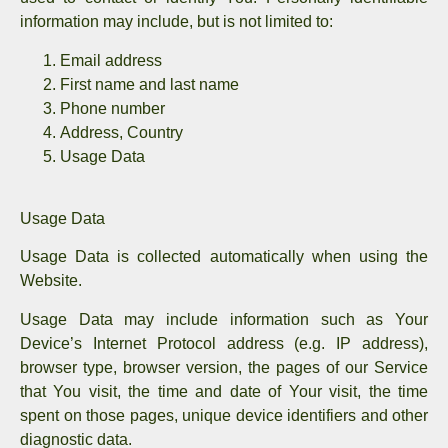
information may include, but is not limited to:
Email address
First name and last name
Phone number
Address, Country
Usage Data
Usage Data
Usage Data is collected automatically when using the
Website.
Usage Data may include information such as Your
Device’s Internet Protocol address (e.g. IP address),
browser type, browser version, the pages of our Service
that You visit, the time and date of Your visit, the time
spent on those pages, unique device identifiers and other
diagnostic data.