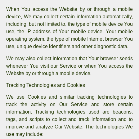
When You access the Website by or through a mobile
device, We may collect certain information automatically,
including, but not limited to, the type of mobile device You
use, the IP address of Your mobile device, Your mobile
operating system, the type of mobile Internet browser You
use, unique device identifiers and other diagnostic data.
We may also collect information that Your browser sends
whenever You visit our Service or when You access the
Website by or through a mobile device.
Tracking Technologies and Cookies
We use Cookies and similar tracking technologies to
track the activity on Our Service and store certain
information. Tracking technologies used are beacons,
tags, and scripts to collect and track information and to
improve and analyze Our Website. The technologies We
use may include: