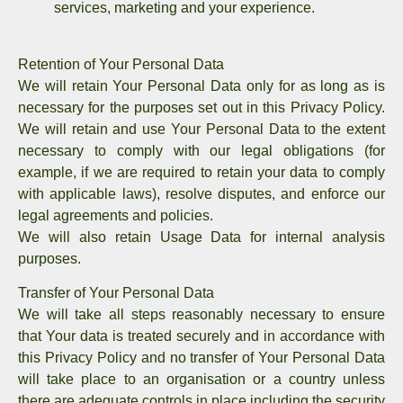
services, marketing and your experience.
Retention of Your Personal Data
We will retain Your Personal Data only for as long as is
necessary for the purposes set out in this Privacy Policy.
We will retain and use Your Personal Data to the extent
necessary to comply with our legal obligations (for
example, if we are required to retain your data to comply
with applicable laws), resolve disputes, and enforce our
legal agreements and policies.
We will also retain Usage Data for internal analysis
purposes.
Transfer of Your Personal Data
We will take all steps reasonably necessary to ensure
that Your data is treated securely and in accordance with
this Privacy Policy and no transfer of Your Personal Data
will take place to an organisation or a country unless
there are adequate controls in place including the security