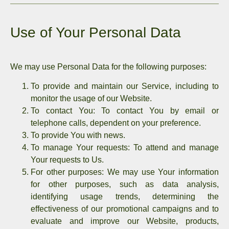
Use of Your Personal Data
We may use Personal Data for the following purposes:
To provide and maintain our Service,
including to
monitor the usage of our Website.
To contact You:
To contact You by email or
telephone calls, dependent on your preference.
To provide You with news.
To manage Your requests:
To attend and manage
Your requests to Us.
For other purposes:
We may use Your information
for other purposes, such as data analysis,
identifying usage trends, determining the
effectiveness of our promotional campaigns and to
evaluate and improve our Website, products,