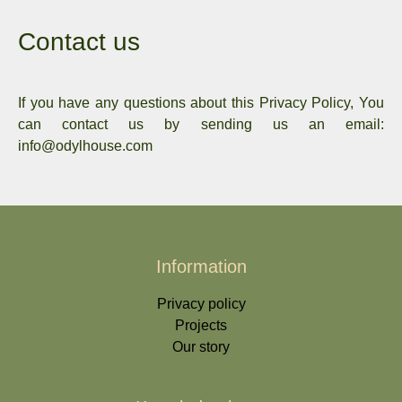
Contact us
If you have any questions about this Privacy Policy, You
can contact us by sending us an email:
info@odylhouse.com
Information
Privacy policy
Projects
Our story