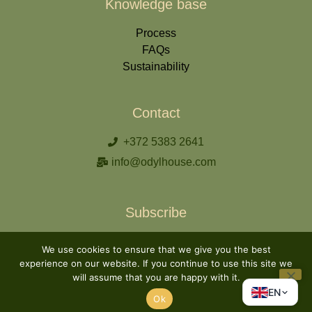
Knowledge base
Process
FAQs
Sustainability
Contact
+372 5383 2641
info@odylhouse.com
Subscribe
We use cookies to ensure that we give you the best
experience on our website. If you continue to use this site we
will assume that you are happy with it.
Subscribe
EN
Ok