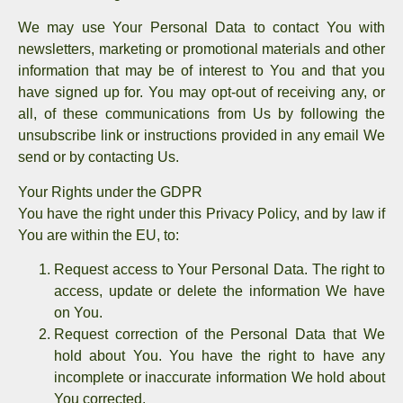
We may use Your Personal Data to contact You with
newsletters, marketing or promotional materials and other
information that may be of interest to You and that you
have signed up for. You may opt-out of receiving any, or
all, of these communications from Us by following the
unsubscribe link or instructions provided in any email We
send or by contacting Us.
Your Rights under the GDPR
You have the right under this Privacy Policy, and by law if
You are within the EU, to:
Request access to Your Personal Data.
The right to
access, update or delete the information We have
on You.
Request correction of the Personal Data that We
hold about You.
You have the right to have any
incomplete or inaccurate information We hold about
You corrected.