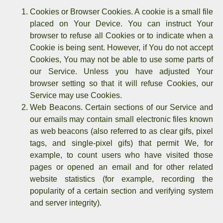
Cookies or Browser Cookies.
A cookie is a small file
placed on Your Device. You can instruct Your
browser to refuse all Cookies or to indicate when a
Cookie is being sent. However, if You do not accept
Cookies, You may not be able to use some parts of
our Service. Unless you have adjusted Your
browser setting so that it will refuse Cookies, our
Service may use Cookies.
Web Beacons.
Certain sections of our Service and
our emails may contain small electronic files known
as web beacons (also referred to as clear gifs, pixel
tags, and single-pixel gifs) that permit We, for
example, to count users who have visited those
pages or opened an email and for other related
website statistics (for example, recording the
popularity of a certain section and verifying system
and server integrity).