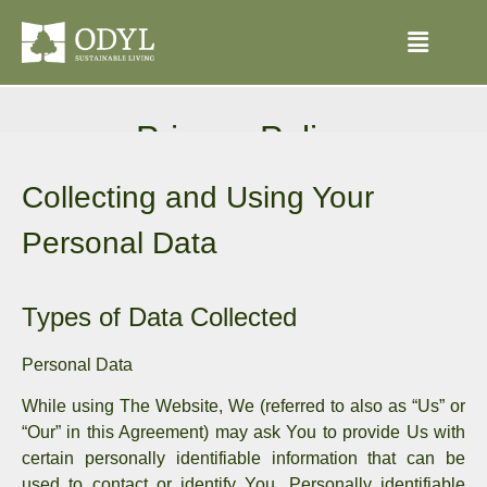
Privacy Policy
Our Privacy Policy was last updated on 31.08.2024
Collecting and Using Your
Personal Data
Types of Data Collected
Personal Data
While using The Website, We (referred to also as “Us” or
“Our” in this Agreement) may ask You to provide Us with
certain personally identifiable information that can be
used to contact or identify You. Personally identifiable