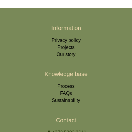
Information
Privacy policy
Projects
Our story
Knowledge base
Process
FAQs
Sustainability
Contact