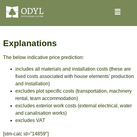
Explanations
The below indicative price prediction:
includes all materials and installation costs (these are
fixed costs associated with house elements’ production
and installation)
excludes plot specific costs (transportation, machinery
rental, team accommodation)
excludes exterior work costs (external electrical, water
and canalisation works)
excludes VAT
[stm-calc id=”14859″]