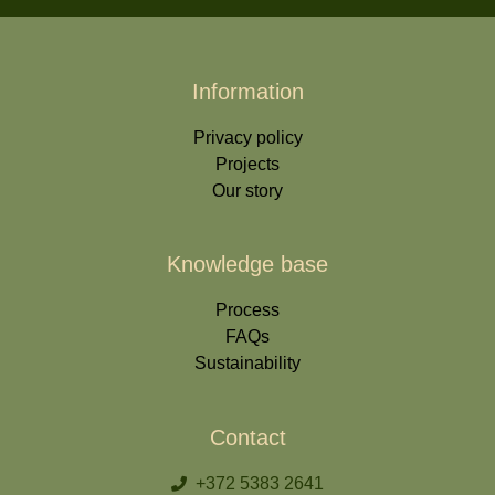
Information
Privacy policy
Projects
Our story
Knowledge base
Process
FAQs
Sustainability
Contact
+372 5383 2641