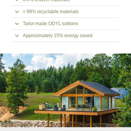
> 99% recyclable materials
Tailor made ODYL soltions
Approximately 15% energy saved