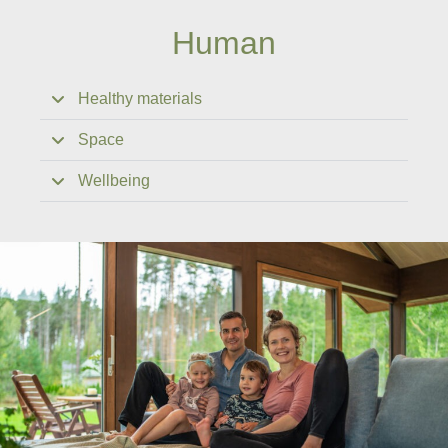
Human
Healthy materials
Space
Wellbeing