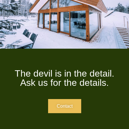
The devil is in the detail.
Ask us for the details.
Contact