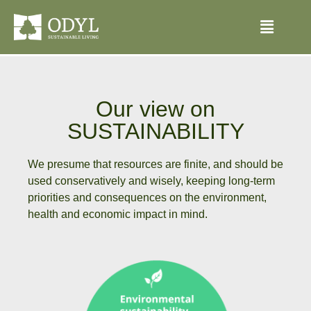
Our view on
SUSTAINABILITY
We presume that resources are finite, and should be
used conservatively and wisely, keeping long-term
priorities and consequences on the environment,
health and economic impact in mind.