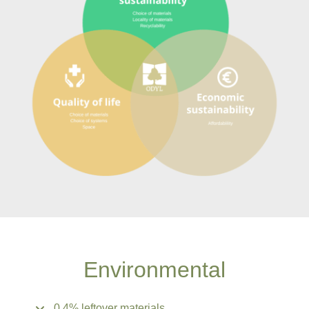
Environmental
0.4% leftover materials