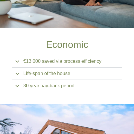
Economic
€13,000 saved via process efficiency
Life-span of the house
30 year pay-back period